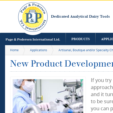
S
m
c
Dedicated Analytical Dairy Tools
PRODUCTS
APPLI
Home
Applications
Artisanal, Boutique and/or Specialty 
New Product Developme
If you tr
approachi
and it tu
to be sure
you can p