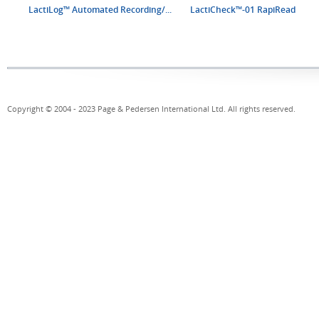
LactiLog™ Automated Recording/...
LactiCheck™-01 RapiRead
Copyright © 2004 - 2023 Page & Pedersen International Ltd. All rights reserved.