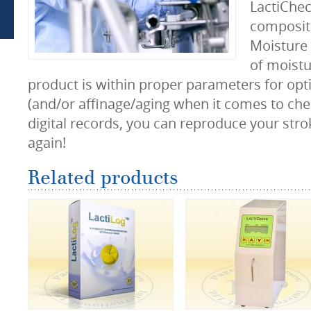
LactiChec
composit
Moisture 
of moistu
product is within proper parameters for optim
(and/or affinage/aging when it comes to che
digital records, you can reproduce your stro
again!
Related products