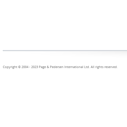
Copyright © 2004 - 2023 Page & Pedersen International Ltd. All rights reserved.