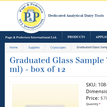
S
m
c
Dedicated Analytical Dairy Tools
PRODUCTS
APPLI
Graduated Glass Sampl
Home
Supplies
Cryoscopes
Graduated Glass Sample T
ml) - box of 12
SKU:
108
Dimensi
Price:
$7
Quantity
*