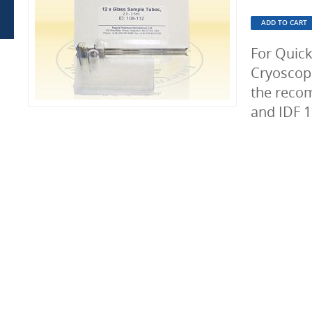
For Quic
Cryoscop
the reco
and IDF 