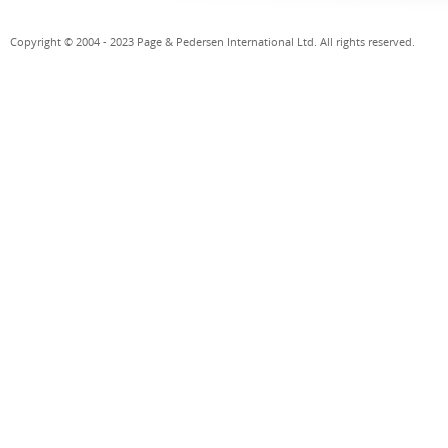
Copyright © 2004 - 2023 Page & Pedersen International Ltd. All rights reserved.