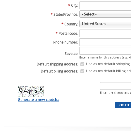
*
City:
- Select -
*
State/Province:
United States
*
Country:
*
Postal code:
Phone number:
Save as:
Enter a name for this address (e.g. 
Use as my default shipping
Default shipping address:
Use as my default billing a
Default billing address:
Enter the characters 
Generate a new captcha