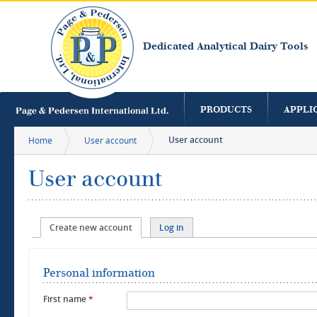
S
m
c
Dedicated Analytical Dairy Tools
PRODUCTS
APPLI
User account
Home
User account
User account
Primary tabs
Create new account
(active tab)
Log in
Personal information
First name
*