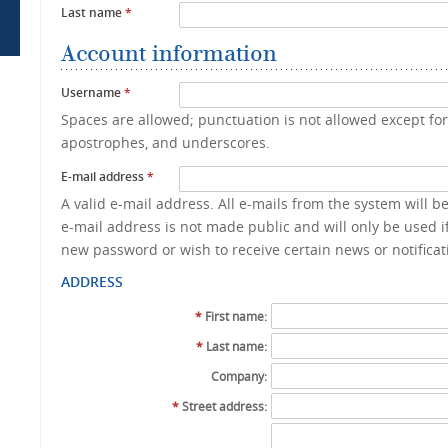
Last name
*
Account information
Username
*
Spaces are allowed; punctuation is not allowed except fo
apostrophes, and underscores.
E-mail address
*
A valid e-mail address. All e-mails from the system will b
e-mail address is not made public and will only be used if
new password or wish to receive certain news or notificat
ADDRESS
*
First name:
*
Last name:
Company:
*
Street address: