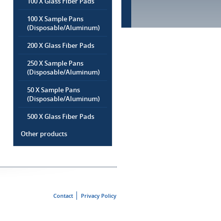
100 X Glass Fiber Pads
100 X Sample Pans
(Disposable/Aluminum)
200 X Glass Fiber Pads
250 X Sample Pans
(Disposable/Aluminum)
50 X Sample Pans
(Disposable/Aluminum)
500 X Glass Fiber Pads
Other products
Contact
Privacy Policy