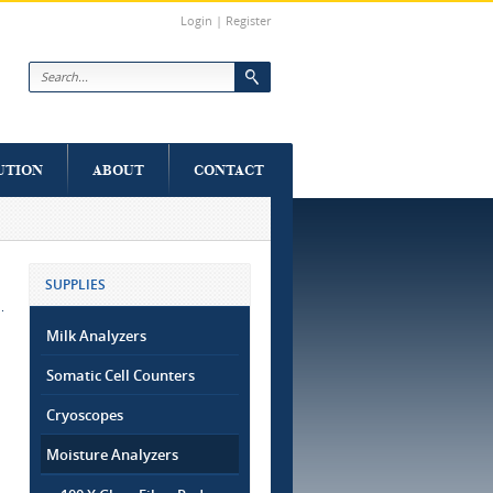
Login
|
Register
Search form
UTION
ABOUT
CONTACT
SUPPLIES
Milk Analyzers
Somatic Cell Counters
Cryoscopes
Moisture Analyzers