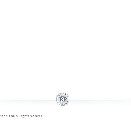
onal Ltd. All rights reserved.