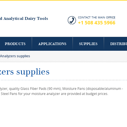
Skip to
main
content
CONTACT THE MAIN OFFICE
d Analytical Dairy Tools
+1 508 435 5966
PRODUCTS
APPLICATIONS
SUPPLIES
DISTRIB
Analyzers supplies
ers supplies
lyzer, quality Glass Fiber Pads (90 mm), Moisture Pans (disposable/aluminum -
 Steel Pans for your moisture analyzer are provided at budget prices.