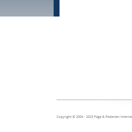
Copyright © 2004 - 2023 Page & Pedersen Internati