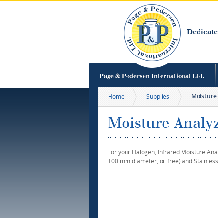
Dedicate
Moisture 
Home
Supplies
Moisture Analyz
For your Halogen, Infrared Moisture Ana
100 mm diameter, oil free) and Stainless