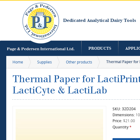
S
m
c
Dedicated Analytical Dairy Tools
PRODUCTS
APPLI
Thermal Paper for L
Home
Supplies
Other products
Thermal Paper for LactiPrint
LactiCyte & LactiLab
SKU:
32D204
Dimensions:
10
Price:
$21.00
Quantity
*