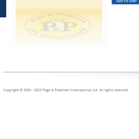
Copyright © 2004 - 2023 Page & Pedersen International Ltd. All rights reserved.