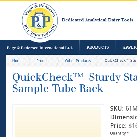
S
m
c
Dedicated Analytical Dairy Tools
PRODUCTS
APPLI
QuickCheck™ Sturd
Home
Products
Other Products
QuickCheck™ Sturdy Stai
Sample Tube Rack
SKU:
61M
Dimensi
Price:
$1
Quantity
*