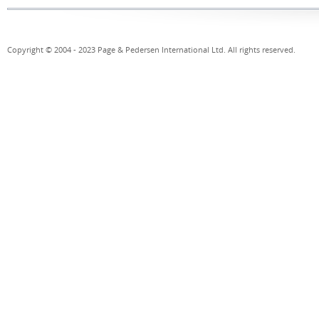
Copyright © 2004 - 2023 Page & Pedersen International Ltd. All rights reserved.