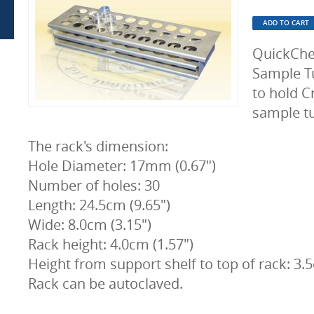
QuickChe
Sample Tu
to hold C
sample tu
The rack's dimension:
Hole Diameter: 17mm (0.67")
Number of holes: 30
Length: 24.5cm (9.65")
Wide: 8.0cm (3.15")
Rack height: 4.0cm (1.57")
Height from support shelf to top of rack: 3.5
Rack can be autoclaved.