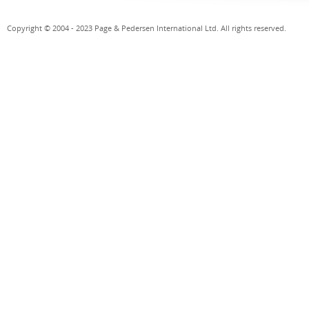
Copyright © 2004 - 2023 Page & Pedersen International Ltd. All rights reserved.