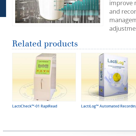
improve 
and recor
managem
adjustmen
Related products
LactiCheck™-01 RapiRead
LactiLog™ Automated Recording