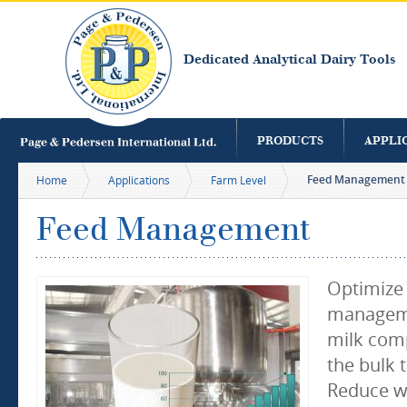
S
m
c
Dedicated Analytical Dairy Tools
PRODUCTS
APPLI
Feed Management
Home
Applications
Farm Level
Feed Management
Optimize
manageme
milk comp
the bulk 
Reduce w