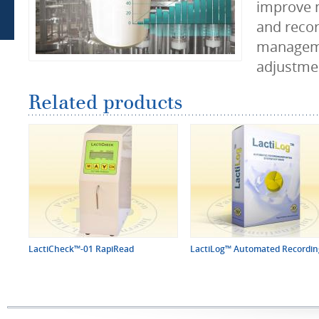
improve 
and recor
managem
adjustmen
Related products
LactiCheck™-01 RapiRead
LactiLog™ Automated Recording