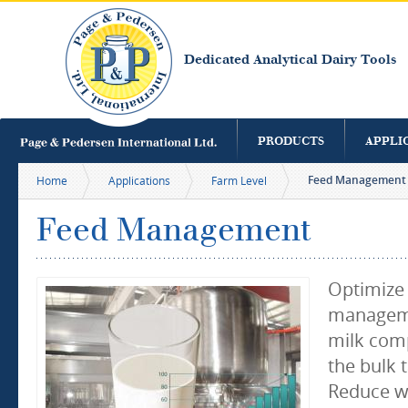
S
m
c
Dedicated Analytical Dairy Tools
PRODUCTS
APPLI
Feed Management
Home
Applications
Farm Level
Feed Management
Optimize
manageme
milk comp
the bulk 
Reduce w