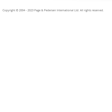
Copyright © 2004 - 2023 Page & Pedersen International Ltd. All rights reserved.