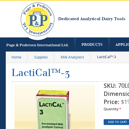
S
m
c
Dedicated Analytical Dairy Tools
PRODUCTS
APPLI
LactiCal™-3
Home
Supplies
Milk Analyzers
LactiCal™-3
SKU:
70L
Dimensi
Price:
$1
Quantity
*