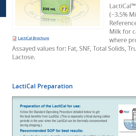
LactiCal™
(~3.5% Mi
Referenc
Milk for 
LactiCal Brochure
where pr
Assayed values for: Fat, SNF, Total Solids, Tr
Lactose.
LactiCal Preparation