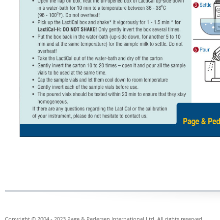
Copyright © 2004 - 2023 Page & Pedersen International Ltd. All rights reserved.