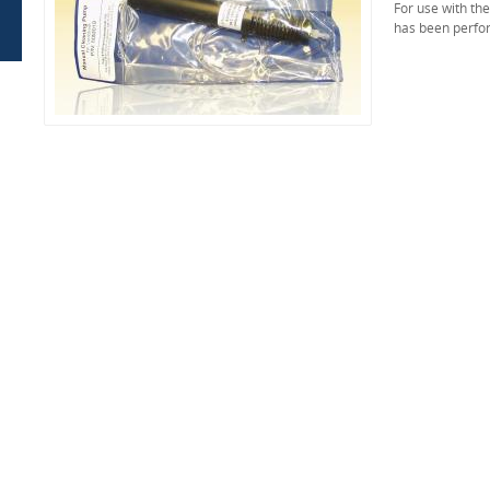
For use with th
has been perfo