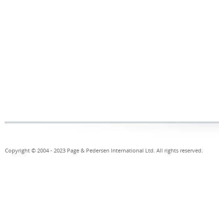
Copyright © 2004 - 2023 Page & Pedersen International Ltd. All rights reserved.