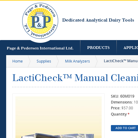
S
m
c
Dedicated Analytical Dairy Tools
PRODUCTS
APPLI
LactiCheck™ Manu
Home
Supplies
Milk Analyzers
LactiCheck™ Manual Clean
SKU:
60M019
Dimensions:
10
Price:
$57.00
Quantity
*